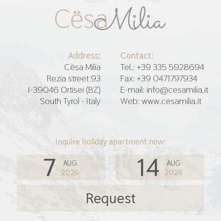
Address:
Contact:
Cësa Milia
Tel.: +39 335 5928694
Rezia street 93
Fax: +39 0471797934
I-39046 Ortisei (BZ)
E-mail: info@cesamilia.it
South Tyrol - Italy
Web: www.cesamilia.it
Inquire holiday apartment now:
7
14
AUG
AUG
2026
2026
Request