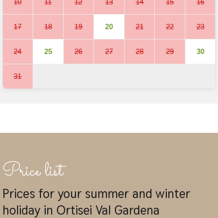
10
11
12
13
14
15
16
17
18
19
20
21
22
23
24
25
26
27
28
29
30
31
Price list
Prices for your summer and winter
holiday in Ortisei Val Gardena