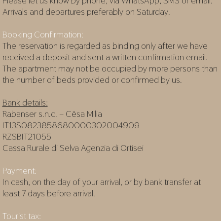
Please let us know by phone, via WhatsApp, SMS or email.
Arrivals and departures preferably on Saturday.
Booking Confirmation:
The reservation is regarded as binding only after we have
received a deposit and sent a written confirmation email.
The apartment may not be occupied by more persons than
the number of beds provided or confirmed by us.
Bank details:
Rabanser s.n.c. – Cësa Milia
IT13S0823858680000302004909
RZSBIT21055
Cassa Rurale di Selva Agenzia di Ortisei
Payment:
In cash, on the day of your arrival, or by bank transfer at
least 7 days before arrival.
Tourist tax: