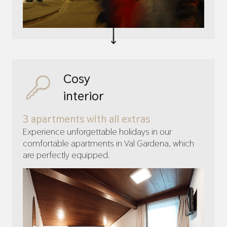
Cosy
interior
3 apartments with all extras
Experience unforgettable holidays in our
comfortable apartments in Val Gardena, which
are perfectly equipped.