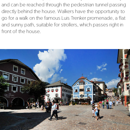
and can be reached through the pedestrian tunnel passing
directly behind the house. Walkers have the opportunity to
go for a walk on the famous Luis Trenker promenade, a flat
and sunny path, suitable for strollers, which passes right in
front of the house.