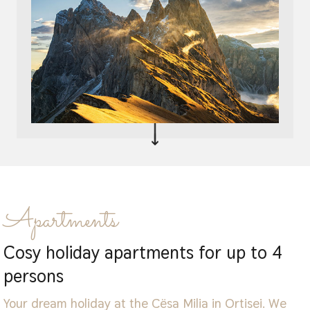
Apartments
Cosy holiday apartments for up to 4
persons
Your dream holiday at the Cësa Milia in Ortisei. We