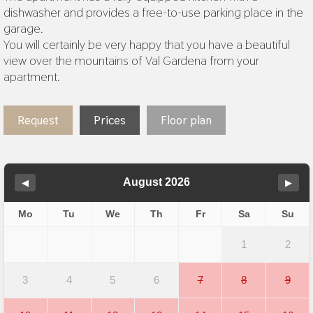
dishwasher and provides a free-to-use parking place in the
garage.
You will certainly be very happy that you have a beautiful
view over the mountains of Val Gardena from your
apartment.
Request
Prices
Floor plan
August 2026
◀
▶
Mo
Tu
We
Th
Fr
Sa
Su
1
2
3
4
5
6
7
8
9