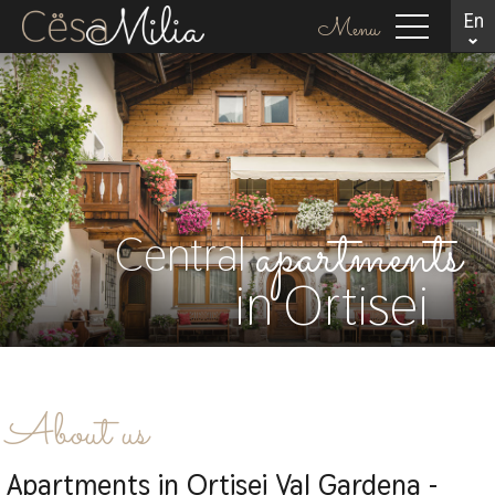
En
Menu
apartments
Central
in Ortisei
About us
Apartments in Ortisei Val Gardena -