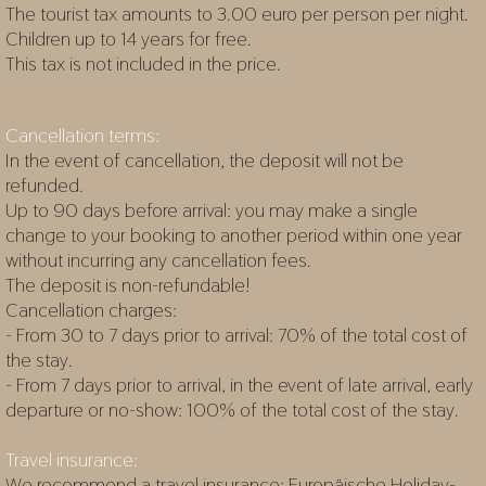
The tourist tax amounts to 3.00 euro per person per night.
Children up to 14 years for free.
This tax is not included in the price.
Cancellation terms:
In the event of cancellation, the deposit will not be
refunded.
Up to 90 days before arrival: you may make a single
change to your booking to another period within one year
without incurring any cancellation fees.
The deposit is non-refundable!
Cancellation charges:
- From 30 to 7 days prior to arrival: 70% of the total cost of
the stay.
- From 7 days prior to arrival, in the event of late arrival, early
departure or no-show: 100% of the total cost of the stay.
Travel insurance:
We recommend a travel insurance:
Europäische Holiday-