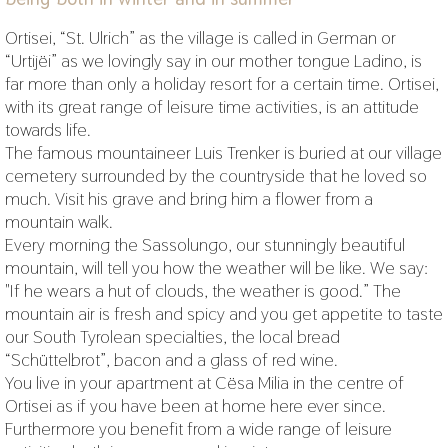
Ortisei, “St. Ulrich” as the village is called in German or
“Urtijëi” as we lovingly say in our mother tongue Ladino, is
far more than only a holiday resort for a certain time. Ortisei,
with its great range of leisure time activities, is an attitude
towards life.
The famous mountaineer Luis Trenker is buried at our village
cemetery surrounded by the countryside that he loved so
much. Visit his grave and bring him a flower from a
mountain walk.
Every morning the Sassolungo, our stunningly beautiful
mountain, will tell you how the weather will be like. We say:
"If he wears a hut of clouds, the weather is good.” The
mountain air is fresh and spicy and you get appetite to taste
our South Tyrolean specialties, the local bread
“Schüttelbrot”, bacon and a glass of red wine.
You live in your apartment at Cësa Milia in the centre of
Ortisei as if you have been at home here ever since.
Furthermore you benefit from a wide range of leisure