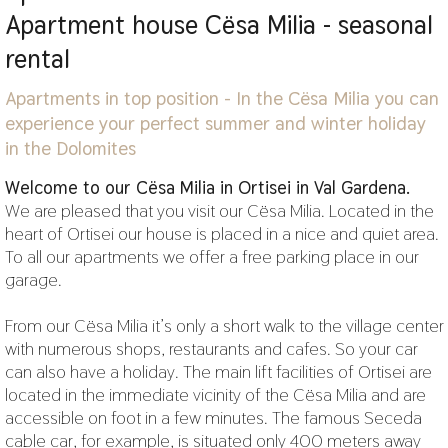
Apartment house Cësa Milia - seasonal
rental
Apartments in top position - In the Cësa Milia you can
experience your perfect summer and winter holiday
in the Dolomites
Welcome to our Cësa Milia in Ortisei in Val Gardena.
We are pleased that you visit our Cësa Milia. Located in the
heart of Ortisei our house is placed in a nice and quiet area.
To all our apartments we offer a free parking place in our
garage.
From our Cësa Milia it’s only a short walk to the village center
with numerous shops, restaurants and cafes. So your car
can also have a holiday. The main lift facilities of Ortisei are
located in the immediate vicinity of the Cësa Milia and are
accessible on foot in a few minutes. The famous Seceda
cable car, for example, is situated only 400 meters away