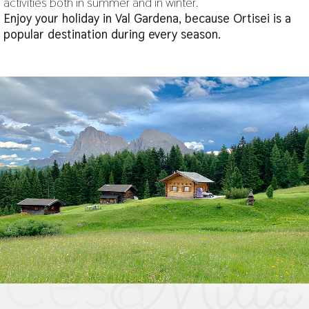
activities both in summer and in winter.
Enjoy your holiday in Val Gardena, because Ortisei is a
popular destination during every season.