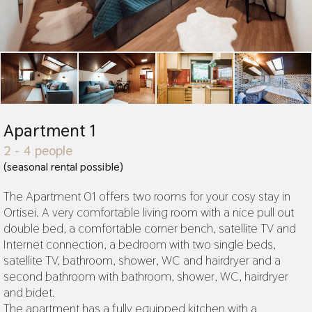
Apartment 1
2 - 4 people
(seasonal rental possible)
The Apartment 01 offers two rooms for your cosy stay in
Ortisei. A very comfortable living room with a nice pull out
double bed, a comfortable corner bench, satellite TV and
Internet connection, a bedroom with two single beds,
satellite TV, bathroom, shower, WC and hairdryer and a
second bathroom with bathroom, shower, WC, hairdryer
and bidet.
The apartment has a fully equipped kitchen with a