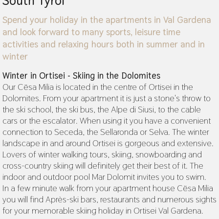
South Tyrol
Spend your holiday in the apartments in Val Gardena
and look forward to many sports, leisure time
activities and relaxing hours both in summer and in
winter
Winter in Ortisei - Skiing in the Dolomites
Our Cësa Milia is located in the centre of Ortisei in the
Dolomites. From your apartment it is just a stone's throw to
the ski school, the ski bus, the Alpe di Siusi, to the cable
cars or the escalator. When using it you have a convenient
connection to Seceda, the Sellaronda or Selva. The winter
landscape in and around Ortisei is gorgeous and extensive.
Lovers of winter walking tours, skiing, snowboarding and
cross-country skiing will definitely get their best of it. The
indoor and outdoor pool Mar Dolomit invites you to swim.
In a few minute walk from your apartment house Cësa Milia
you will find Après-ski bars, restaurants and numerous sights
for your memorable skiing holiday in Ortisei Val Gardena.