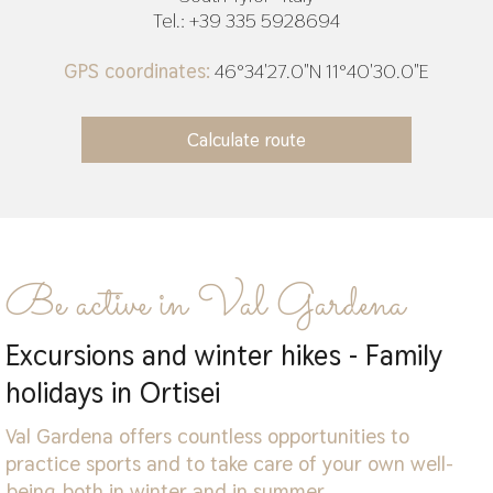
Tel.: +39 335 5928694
GPS coordinates:
46°34'27.0"N 11°40'30.0"E
Be active in Val Gardena
Excursions and winter hikes - Family
holidays in Ortisei
Val Gardena offers countless opportunities to
practice sports and to take care of your own well-
being both in winter and in summer