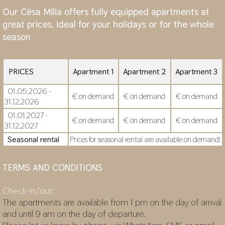
Our Cësa Milia offers fully equipped apartments at
great prices, ideal for your holidays or for the whole
season
PRICES
Apartment 1
Apartment 2
Apartment 3
01.05.2026 -
€ on demand
€ on demand
€ on demand
31.12.2026
01.01.2027 -
€ on demand
€ on demand
€ on demand
31.12.2027
Seasonal rental
Prices for seasonal rental are available on demand!
TERMS AND CONDITIONS
Check-in/out:
The apartments are available from 1 pm on the day of arrival
and until 9 am on the day of departure.