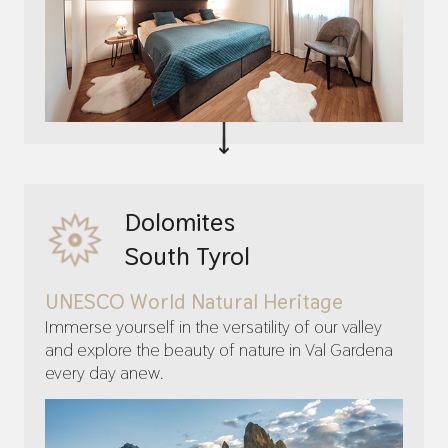
Dolomites
South Tyrol
UNESCO World Natural Heritage
Immerse yourself in the versatility of our valley
and explore the beauty of nature in Val Gardena
every day anew.