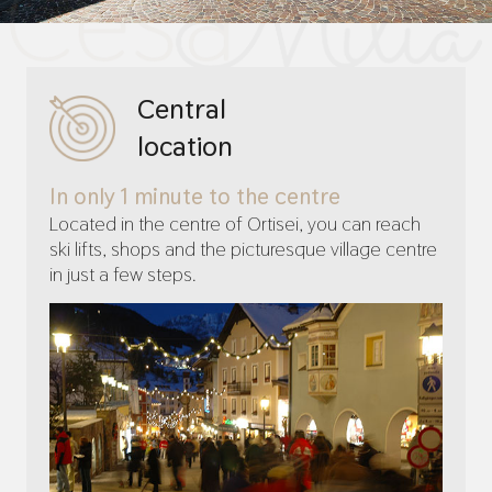
Central
location
In only 1 minute to the centre
Located in the centre of Ortisei, you can reach
ski lifts, shops and the picturesque village centre
in just a few steps.