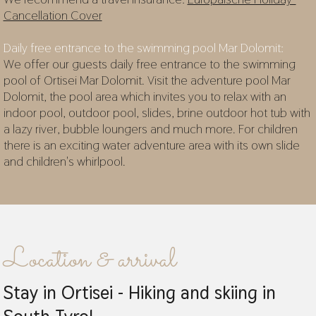
Cancellation Cover
Daily free entrance to the swimming pool Mar Dolomit:
We offer our guests daily free entrance to the swimming
pool of Ortisei Mar Dolomit. Visit the adventure pool Mar
Dolomit, the pool area which invites you to relax with an
indoor pool, outdoor pool, slides, brine outdoor hot tub with
a lazy river, bubble loungers and much more. For children
there is an exciting water adventure area with its own slide
and children's whirlpool.
Location & arrival
Stay in Ortisei - Hiking and skiing in