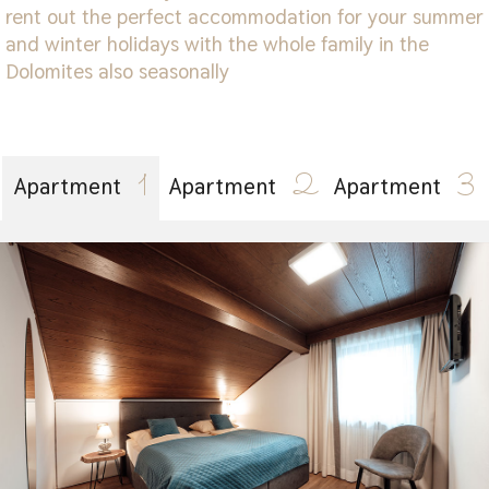
rent out the perfect accommodation for your summer
and winter holidays with the whole family in the
Dolomites also seasonally
1
2
3
Apartment
Apartment
Apartment