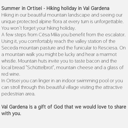
Summer in Ortisei - Hiking holiday in Val Gardena
Hiking in our beautiful mountain landscape and seeing our
unique protected alpine flora at every turn is unforgettable.
You won’t forget your hiking holiday.
A few steps from Cësa Milia you benefit from the escalator.
Using it, you comfortably reach the valley station of the
Seceda mountain pasture and the funicular to Resciesa. On
a mountain walk you might be lucky and hear a marmot
whistle. Mountain huts invite you to taste bacon and the
local bread "Schüttelbrot", mountain cheese and a glass of
red wine.
In Ortisei you can linger in an indoor swimming pool or you
can stroll through this beautiful village visiting the attractive
pedestrian area.
Val Gardena is a gift of God that we would love to share
with you.