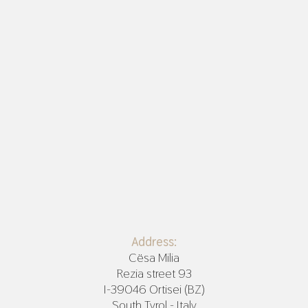
Address:
Cësa Milia
Rezia street 93
I-39046 Ortisei (BZ)
South Tyrol - Italy